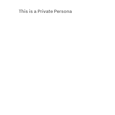
This is a Private Persona